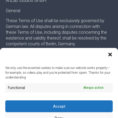
ArtLab Studios GmbH.
General
These Terms of Use shall be exclusively governed by
German law. All disputes arising in connection with
these Terms of Use, including disputes concerning the
existence and validity thereof, shall be resolved by the
competent courts of Berlin, Germany.
We only use the essential cookies to make sure our website works properly—
for example, so videos play and you’re protected from spam. Thanks for your
© 2026
understanding
Functional
Always active
ArtLab Studios
Veranstaltungs-, Design- und Technik GmbH
Office:
An der Filmfabrik 17, 12555 Berlin
Mail:
info@artlabstudios.de
Accept
Fon:
+49 30 53 60 81-40