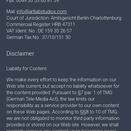
Fax: 0049 30 53 60 81 59
Mail:
info@artlabstudios.com
Court of Jurisdiction: Amtsgericht Berlin-Charlottenburg
Commercial Register: HRB 47311
VAT Ident. No.: DE 159 35 26 57
German Tax No.: 37/10/151 30
Disclaimer
Liability for Content
We make every effort to keep the information on our
Web site current, but accept no liability whatsoever for
the content provided. Pursuant to §7 par. 1 of TMG
(German Tele-Media Act), the law limits our
responsibility as a service provider to our own content
on these Web pages. According to §§8 to 10 of TMG,
we are not obligated to monitor third party information
provided or stored on our Web site. However, we shall