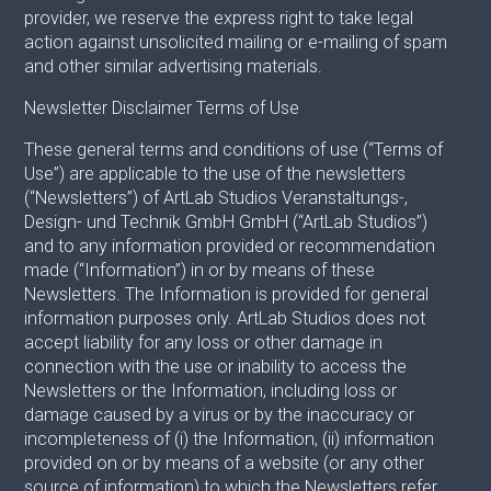
provider, we reserve the express right to take legal
action against unsolicited mailing or e-mailing of spam
and other similar advertising materials.
Newsletter Disclaimer Terms of Use
These general terms and conditions of use (“Terms of
Use”) are applicable to the use of the newsletters
(“Newsletters”) of ArtLab Studios Veranstaltungs-,
Design- und Technik GmbH GmbH (“ArtLab Studios”)
and to any information provided or recommendation
made (“Information”) in or by means of these
Newsletters. The Information is provided for general
information purposes only. ArtLab Studios does not
accept liability for any loss or other damage in
connection with the use or inability to access the
Newsletters or the Information, including loss or
damage caused by a virus or by the inaccuracy or
incompleteness of (i) the Information, (ii) information
provided on or by means of a website (or any other
source of information) to which the Newsletters refer,