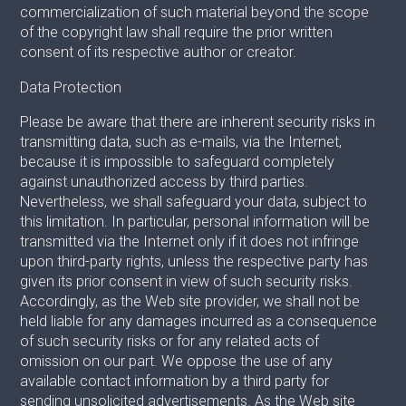
commercialization of such material beyond the scope
of the copyright law shall require the prior written
consent of its respective author or creator.
Data Protection
Please be aware that there are inherent security risks in
transmitting data, such as e-mails, via the Internet,
because it is impossible to safeguard completely
against unauthorized access by third parties.
Nevertheless, we shall safeguard your data, subject to
this limitation. In particular, personal information will be
transmitted via the Internet only if it does not infringe
upon third-party rights, unless the respective party has
given its prior consent in view of such security risks.
Accordingly, as the Web site provider, we shall not be
held liable for any damages incurred as a consequence
of such security risks or for any related acts of
omission on our part. We oppose the use of any
available contact information by a third party for
sending unsolicited advertisements. As the Web site