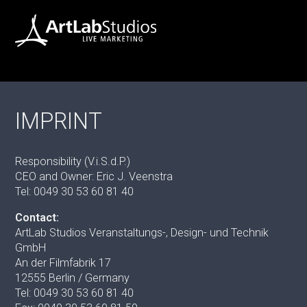
IMPRINT
Responsibility (V.i.S.d.P.)
CEO and Owner: Eric J. Veenstra
Tel: 0049 30 53 60 81 40
Contact:
ArtLab Studios Veranstaltungs-, Design- und Technik
GmbH
An der Filmfabrik 17
12555 Berlin / Germany
Tel: 0049 30 53 60 81 40