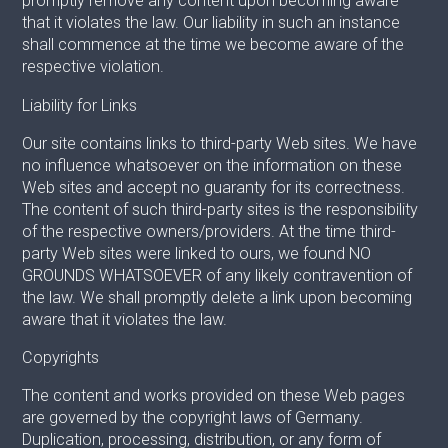
promptly remove any content upon becoming aware
that it violates the law. Our liability in such an instance
shall commence at the time we become aware of the
respective violation.
Liability for Links
Our site contains links to third-party Web sites. We have
no influence whatsoever on the information on these
Web sites and accept no guaranty for its correctness.
The content of such third-party sites is the responsibility
of the respective owners/providers. At the time third-
party Web sites were linked to ours, we found NO
GROUNDS WHATSOEVER of any likely contravention of
the law. We shall promptly delete a link upon becoming
aware that it violates the law.
Copyrights
The content and works provided on these Web pages
are governed by the copyright laws of Germany.
Duplication, processing, distribution, or any form of