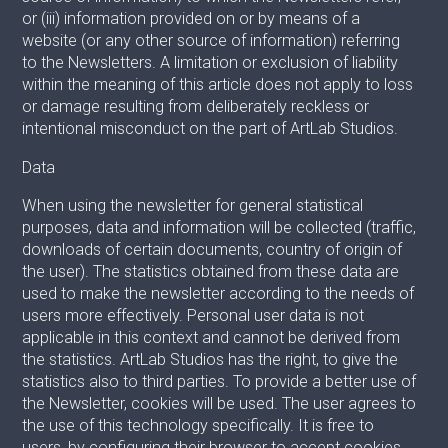
or (iii) information provided on or by means of a
website (or any other source of information) referring
to the Newsletters. A limitation or exclusion of liability
within the meaning of this article does not apply to loss
or damage resulting from deliberately reckless or
intentional misconduct on the part of ArtLab Studios.
Data
When using the newsletter for general statistical
purposes, data and information will be collected (traffic,
downloads of certain documents, country of origin of
the user). The statistics obtained from these data are
used to make the newsletter according to the needs of
users more effectively. Personal user data is not
applicable in this context and cannot be derived from
the statistics. ArtLab Studios has the right, to give the
statistics also to third parties. To provide a better use of
the Newsletter, cookies will be used. The user agrees to
the use of this technology specifically. It is free to
users, by configuring their browser to accept cookies