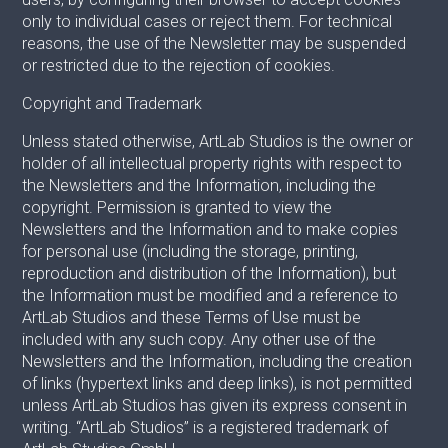
only to individual cases or reject them. For technical
reasons, the use of the Newsletter may be suspended
or restricted due to the rejection of cookies.
Copyright and Trademark
Unless stated otherwise, ArtLab Studios is the owner or
holder of all intellectual property rights with respect to
the Newsletters and the Information, including the
copyright. Permission is granted to view the
Newsletters and the Information and to make copies
for personal use (including the storage, printing,
reproduction and distribution of the Information), but
the Information must be modified and a reference to
ArtLab Studios and these Terms of Use must be
included with any such copy. Any other use of the
Newsletters and the Information, including the creation
of links (hypertext links and deep links), is not permitted
unless ArtLab Studios has given its express consent in
writing. “ArtLab Studios” is a registered trademark of