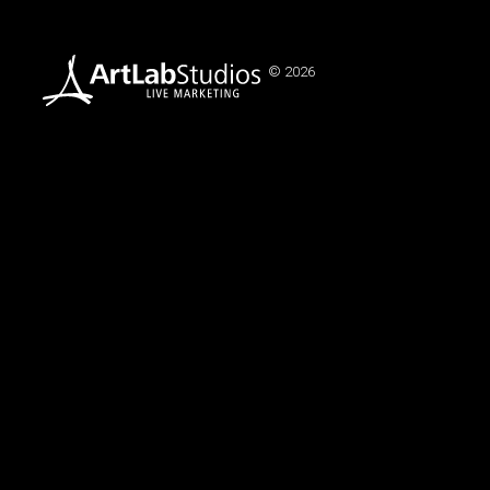
© 2026