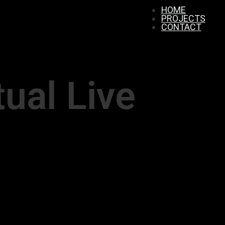
HOME
PROJECTS
CONTACT
tual Live