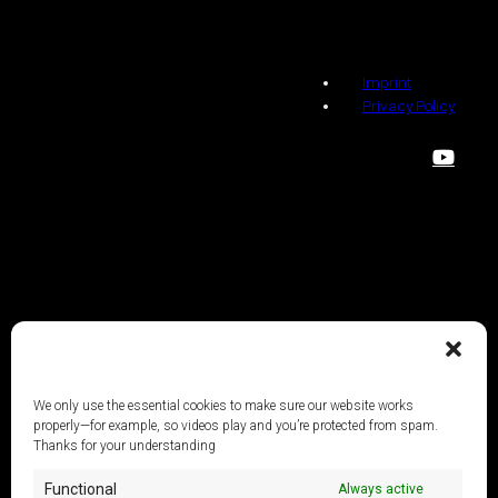
Imprint
Privacy Policy
We only use the essential cookies to make sure our website works
properly—for example, so videos play and you’re protected from spam.
Thanks for your understanding
Functional
Always active