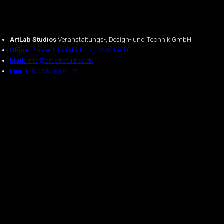
ArtLab Studios
Veranstaltungs-, Design- und Technik GmbH
Office:
An der Filmfabrik 17, 12555 Berlin
Mail:
info@artlabstudios.de
Fon:
+49 30 53 60 81-40