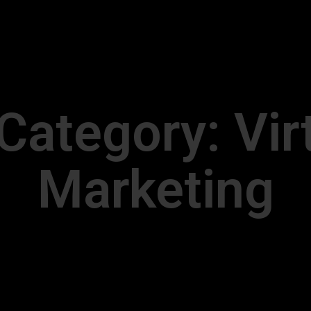
 Category:
Vir
Marketing