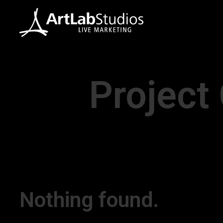
Project
Nothing found.