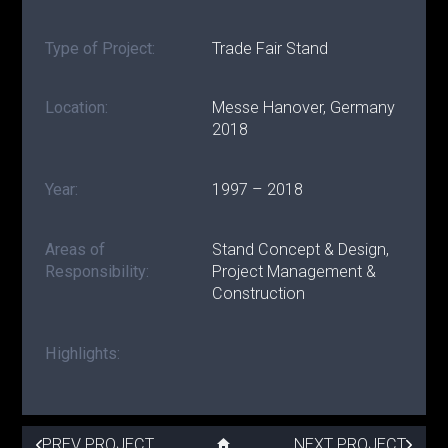
Type of Project:
Trade Fair Stand
Location:
Messe Hanover, Germany
2018
Year:
1997 – 2018
Areas of
Stand Concept & Design,
Responsibility:
Project Management &
Construction
Highlights:
PREV PROJECT
NEXT PROJECT