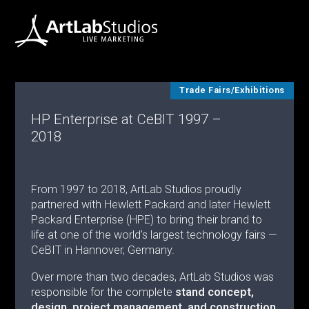
Trade Fairs/Exhibitions
HP Enterprise at CeBIT 1997 –
2018
From 1997 to 2018, ArtLab Studios proudly
partnered with Hewlett Packard and later Hewlett
Packard Enterprise (HPE) to bring their brand to
life at one of the world’s largest technology fairs —
CeBIT in Hannover, Germany.
Over more than two decades, ArtLab Studios was
responsible for the complete
stand concept,
design, project management, and construction