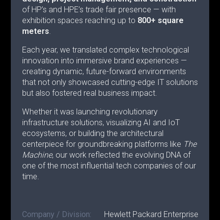
of HP’s and HPE’s trade fair presence — with
exhibition spaces reaching up to
800+ square
meters
.
Each year, we translated complex technological
innovation into immersive brand experiences —
creating dynamic, future-forward environments
that not only showcased cutting-edge IT solutions
but also fostered real business impact.
Whether it was launching revolutionary
infrastructure solutions, visualizing AI and IoT
ecosystems, or building the architectural
centerpiece for groundbreaking platforms like
The
Machine
, our work reflected the evolving DNA of
one of the most influential tech companies of our
time.
Company / Division:
Hewlett Packard Enterprise