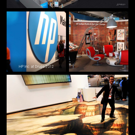
HP Inc. at Drupa 2012