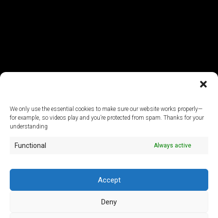
We only use the essential cookies to make sure our website works properly—
for example, so videos play and you’re protected from spam. Thanks for your
© 2026
understanding
Functional
Always active
ArtLab Studios
Veranstaltungs-, Design- und Technik GmbH
Office:
An der Filmfabrik 17, 12555 Berlin
Mail:
info@artlabstudios.de
Accept
Fon:
+49 30 53 60 81-40
Deny
Imprint