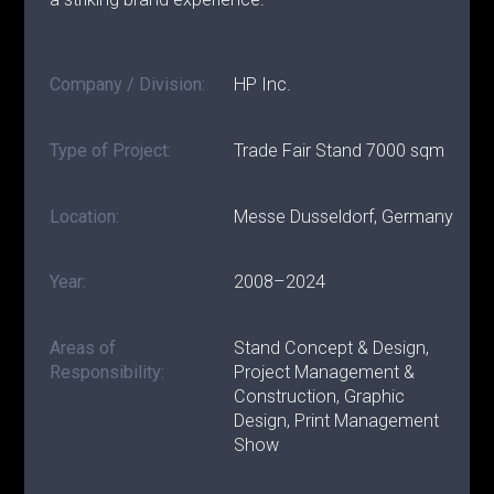
Company / Division:
HP Inc.
Type of Project:
Trade Fair Stand 7000 sqm
Location:
Messe Dusseldorf, Germany
Year:
2008–2024
Areas of
Stand Concept & Design,
Responsibility:
Project Management &
Construction, Graphic
Design, Print Management
Show