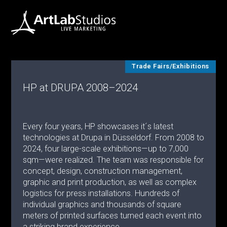
Trade Fairs/Exhibitions
HP at DRUPA 2008–2024
Every four years, HP showcases it´s latest
technologies at Drupa in Düsseldorf. From 2008 to
2024, four large-scale exhibitions—up to 7,000
sqm—were realized. The team was responsible for
concept, design, construction management,
graphic and print production, as well as complex
logistics for press installations. Hundreds of
individual graphics and thousands of square
meters of printed surfaces turned each event into
a striking brand experience.