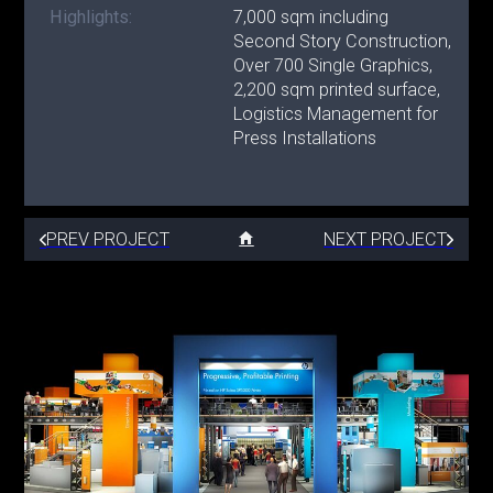
Highlights:
7,000 sqm including
Second Story Construction,
Over 700 Single Graphics,
2,200 sqm printed surface,
Logistics Management for
Press Installations
PREV PROJECT
NEXT PROJECT